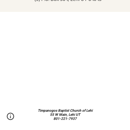
Timpanogos Baptist Church of Lehi
55 W Main, Lehi UT
801-221-7937