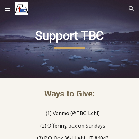
Skip to main content
Skip to navigation
Support TBC
Ways to Give:
(1)
Venmo (@TBC-Lehi)
(2)
Offering box on Sundays
(3)
P.O. Box 364
,
Lehi UT 84043